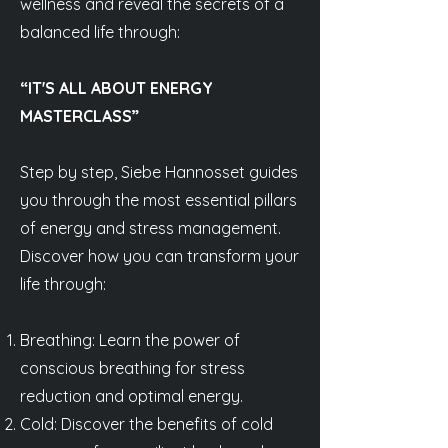
wellness and reveal the secrets of a
balanced life through:
“IT'S ALL ABOUT ENERGY
MASTERCLASS”
Step by step, Siebe Hannosset guides
you through the most essential pillars
of energy and stress management.
Discover how you can transform your
life through:
Breathing: Learn the power of
conscious breathing for stress
reduction and optimal energy.
Cold: Discover the benefits of cold