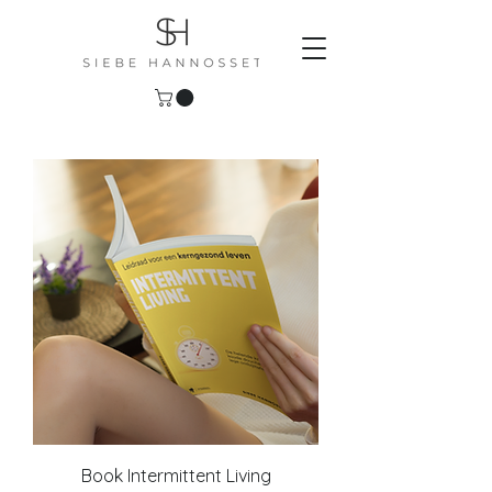
Book Intermittent Living