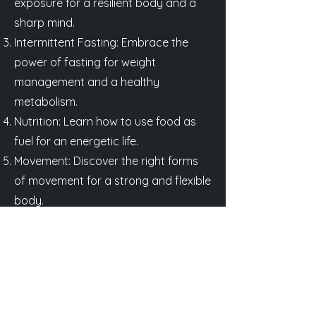
exposure for a resilient body and a
sharp mind.
Intermittent Fasting: Embrace the
power of fasting for weight
management and a healthy
metabolism.
Nutrition: Learn how to use food as
fuel for an energetic life.
Movement: Discover the right forms
of movement for a strong and flexible
body.
Thirst: Understand the importance of
hydration for optimal performance
and vitality.
Heat: Explore the benefits of heat
and sauna exposure for recovery and