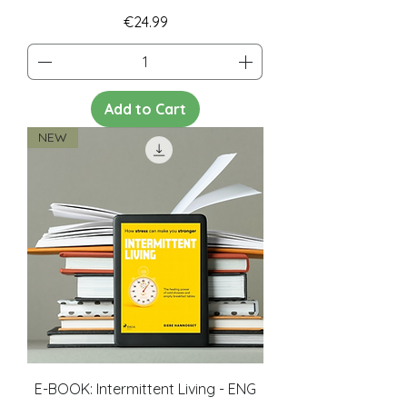
Price
€24.99
Add to Cart
NEW
E-BOOK: Intermittent Living - ENG