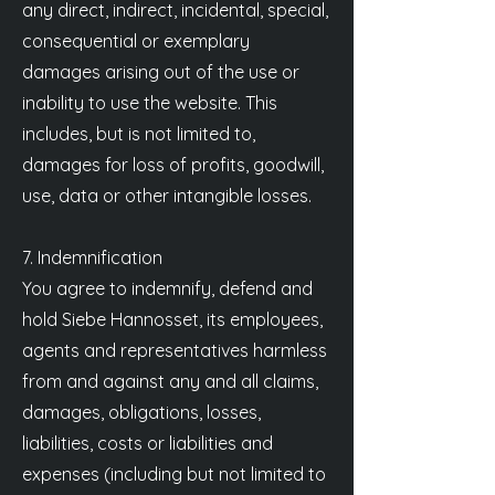
any direct, indirect, incidental, special,
consequential or exemplary
damages arising out of the use or
inability to use the website. This
includes, but is not limited to,
damages for loss of profits, goodwill,
use, data or other intangible losses.
7. Indemnification
You agree to indemnify, defend and
hold Siebe Hannosset, its employees,
agents and representatives harmless
from and against any and all claims,
damages, obligations, losses,
liabilities, costs or liabilities and
expenses (including but not limited to