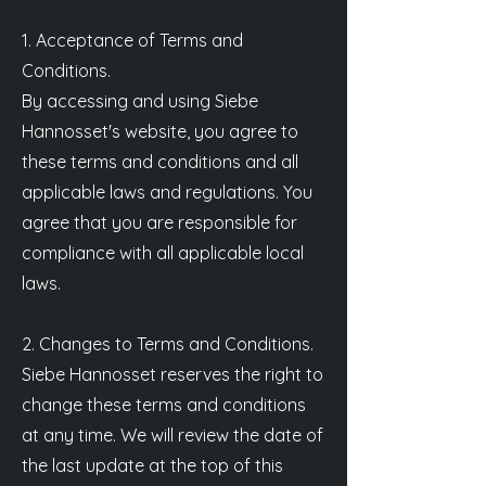
1. Acceptance of Terms and
Conditions.
By accessing and using Siebe
Hannosset's website, you agree to
these terms and conditions and all
applicable laws and regulations. You
agree that you are responsible for
compliance with all applicable local
laws.
2. Changes to Terms and Conditions.
Siebe Hannosset reserves the right to
change these terms and conditions
at any time. We will review the date of
the last update at the top of this