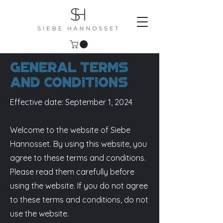
General Terms
and Conditions
Effective date: September 1, 2024
Welcome to the website of Siebe
Hannosset. By using this website, you
agree to these terms and conditions.
Please read them carefully before
using the website. If you do not agree
to these terms and conditions, do not
use the website.