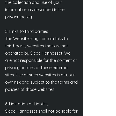
the collection and use of your
information as described in the
privacy policy.
5. Links to third parties
The Website may contain links to
third-party websites that are not
operated by Siebe Hannosset. We
are not responsible for the content or
privacy policies of these external
sites. Use of such websites is at your
own risk and subject to the terms and
policies of those websites.
6. Limitation of Liability.
Siebe Hannosset shall not be liable for