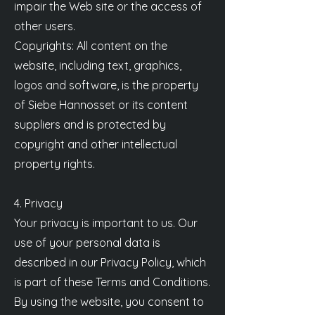
impair the Web site or the access of
other users.
Copyrights: All content on the
website, including text, graphics,
logos and software, is the property
of Siebe Hannosset or its content
suppliers and is protected by
copyright and other intellectual
property rights.
4. Privacy
Your privacy is important to us. Our
use of your personal data is
described in our Privacy Policy, which
is part of these Terms and Conditions.
By using the website, you consent to