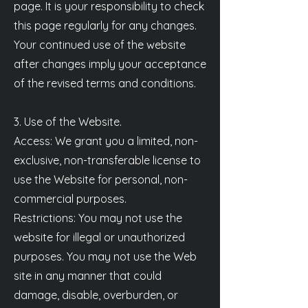
page. It is your responsibility to check
this page regularly for any changes.
Your continued use of the website
after changes imply your acceptance
of the revised terms and conditions.
3. Use of the Website.
Access: We grant you a limited, non-
exclusive, non-transferable license to
use the Website for personal, non-
commercial purposes.
Restrictions: You may not use the
website for illegal or unauthorized
purposes. You may not use the Web
site in any manner that could
damage, disable, overburden, or