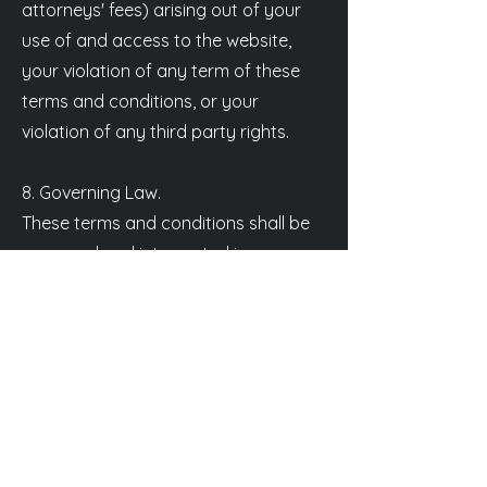
attorneys' fees) arising out of your
use of and access to the website,
your violation of any term of these
terms and conditions, or your
violation of any third party rights.
8. Governing Law.
These terms and conditions shall be
governed and interpreted in
accordance with the laws of Belgium,
without regard to principles of
conflict of laws. You agree that any
dispute arising out of or relating to
these terms and conditions shall be
submitted to the exclusive jurisdiction
of the courts of Belgium.