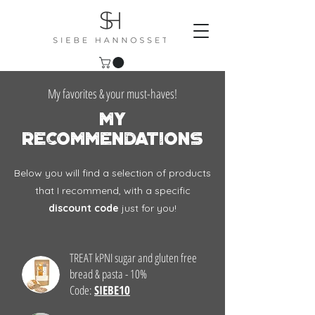
My favorites & your must-haves!
my
recommendations
Below you will find a selection of products
that I recommend, with a specific
discount code
just for you!
TREAT kPNI sugar and gluten free
bread & pasta - 10%
Code:
SIEBE10