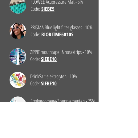
FLOWEE Acupressure Mat - 5%
Code:
SIEBE5
PRISMA Blue light filter glasses - 10%
Code:
BIORITME6010S
ZIPPIT mouthtape & nosestrips - 10%
Code:
SIEBE10
DrinkSalt elektrolyten - 10%
Code:
SIEBE10
Eqology omega-3 supplementen - 25%
Klik hier
CAFE COUTURE Tea - 5%
Code:
CoachSiebe