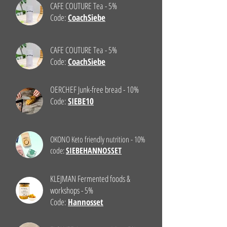
CAFE COUTURE Tea - 5%
Code:
CoachSiebe
CAFE COUTURE Tea - 5%
Code:
CoachSiebe
OERCHEF Junk-free bread - 10%
Code:
SIEBE10
OKONO Keto friendly nutrition - 10%
code:
SIEBEHANNOSSET
KLEJMAN Fermented foods &
workshops - 5%
Code:
Hannosset