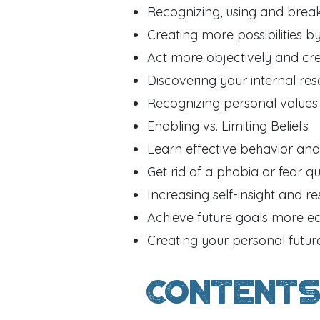
Recognizing, using and brea
Creating more possibilities by
Act more objectively and cr
Discovering your internal res
Recognizing personal values 
Enabling vs. Limiting Beliefs
Learn effective behavior and
Get rid of a phobia or fear qu
Increasing self-insight and re
Achieve future goals more ea
Creating your personal futur
ContentS