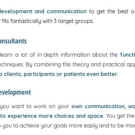
-development and communication
to get the best o
fits fantastically with 3 target groups.
onsultants
 learn a lot of in-depth information about the
funct
hniques. By combining this theory and practical appl
 clients, participants or patients even better.
development
f you want to work on your
own communication, wa
 to experience more choices and space.
You get the
p you to achieve your goals more easily and to be more 