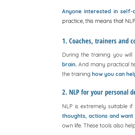
Anyone interested in self
practice, this means that NLP 
1. Coaches, trainers and c
During the training you will
brain
.
And many practical tec
the training
how you can help
2. NLP for your personal 
NLP is extremely suitable i
thoughts, actions and want
own life. These tools also hel