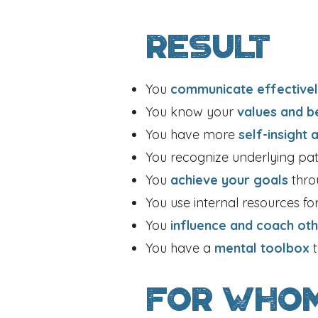
Result
You
communicate effective
You know your
values and b
You have more
self-insight 
You recognize underlying pa
You
achieve your goals
thro
You use internal resources fo
You
influence and coach ot
You have a
mental toolbox
For Who