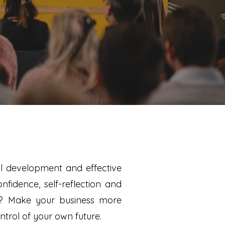
nal development and effective
fidence, self-reflection and
h? Make your business more
ntrol of your own future.