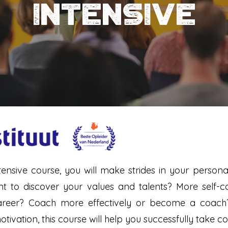
INTENSIVE
ademhaling - koude & warmte therapie -
intermittent living
tensive course, you will make strides in your perso
to discover your values and talents? More self-con
career? Coach more effectively or become a coac
ivation, this course will help you successfully take co