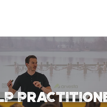
LP PRACTITION