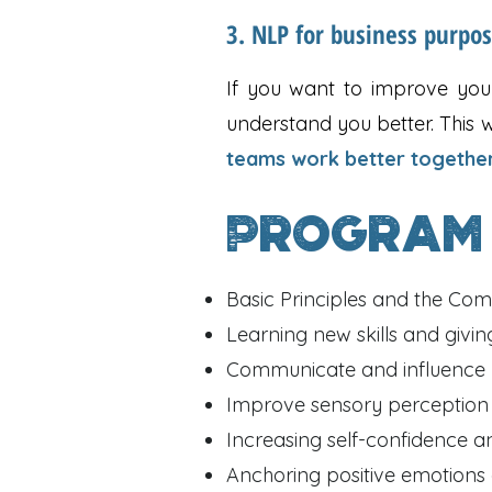
3. NLP for business purpo
If you want to improve your
understand you better. This w
teams work better togethe
Program
Basic Principles and the Co
Learning new skills and givi
Communicate and influence m
Improve sensory perceptio
Increasing self-confidence a
Anchoring positive emotions