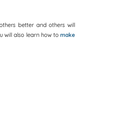
thers better and others will
u will also learn how to
make