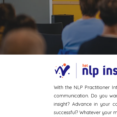
With the NLP Practitioner In
communication. Do you want 
insight? Advance in your 
successful? Whatever your mot