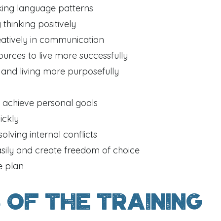
king language patterns
 thinking positively
eatively in communication
ources to live more successfully
and living more purposefully
 achieve personal goals
ickly
solving internal conflicts
sily and create freedom of choice
e plan
 of the training