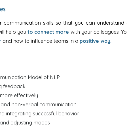
ses
 communication skills so that you can understand o
ill help you
to connect more
with your colleagues. Yo
r
and how to influence teams in a
positive way.
mmunication Model of NLP
ng feedback
ore effectively
n and non-verbal communication
nd integrating successful behavior
 and adjusting moods