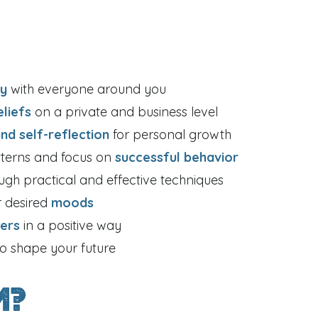
ly
with everyone around you
eliefs
on a private and business level
and self-reflection
for personal growth
tterns and focus on
successful behavior
ugh practical and effective techniques
r desired
moods
hers
in a positive way
to shape your future
m?