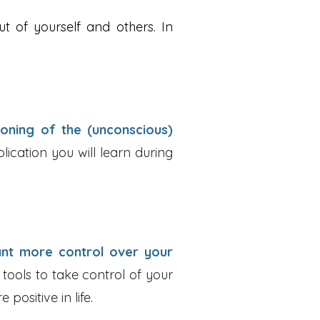
ut of yourself and others. In
ioning of the (unconscious)
ication you will learn during
nt more control over your
 tools to take control of your
positive in life.