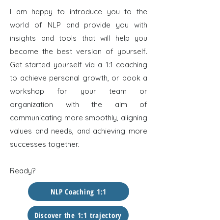
I am happy to introduce you to the
world of NLP and provide you with
insights and tools that will help you
become the best version of yourself.
Get started yourself via a 1:1 coaching
to achieve personal growth, or book a
workshop for your team or
organization with the aim of
communicating more smoothly, aligning
values and needs, and achieving more
successes together.
Ready?
NLP Coaching 1:1
Discover the 1:1 trajectory