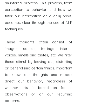
an internal process. This process, from
perception to behavior, and how we
filter our information on a daily basis,
becomes clear through the use of NLP
techniques.
These thoughts often consist of
images, sounds, feelings, internal
voices, smells and tastes, etc. We filter
these stimuli by leaving out, distorting
or generalizing certain things. Important
to know: our thoughts and moods
direct our behavior, regardless of
whether this is based on factual
observations or on our recurring
patterns.