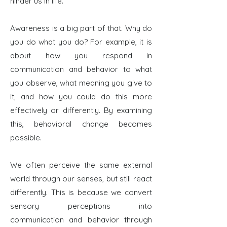
hinder us in life.
Awareness is a big part of that. Why do
you do what you do? For example, it is
about how you respond in
communication and behavior to what
you observe, what meaning you give to
it, and how you could do this more
effectively or differently.
By examining
this, behavioral change becomes
possible.
We often perceive the same external
world through our senses, but still react
differently. This is because we convert
sensory perceptions into
communication and behavior through