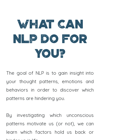
What can
NLP do for
you?
The goal of NLP is to gain insight into
your thought patterns, emotions and
behaviors in order to discover which
patterns are hindering you.
By investigating which unconscious
patterns motivate us (or not), we can
learn which factors hold us back or