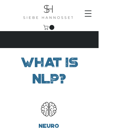
What is
NLP?
Neuro