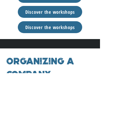
Discover the workshops
Discover the workshops
Organizing a
company
retreat?
Organize your own corporate retreat to
boost your team’s wellbeing and facilitate
connection. By combining scientific insights
with practical tools, you create an
environment in which personal
development and growth can flow