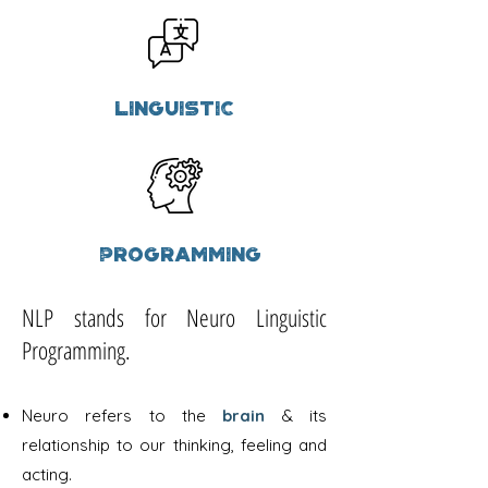
Linguistic
Programming
NLP stands for Neuro Linguistic
Programming.
Neuro refers to the
brain
& its
relationship to our thinking, feeling and
acting.