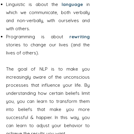
Linguistic is about the
language
in
which we communicate, both verbally
and non-verbally, with ourselves and
with others.
Programming is about
rewriting
stories to change our lives (and the
lives of others).
The goal of NLP is to make you
increasingly aware of the unconscious
processes that influence your life. By
understanding how certain beliefs limit
you, you can learn to transform them
into beliefs that make you more
successful & happier. In this way, you
can learn to adjust your behavior to
achieve the results you want.