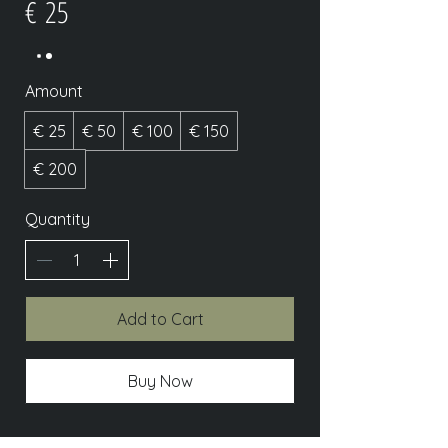
€ 25
Amount
€ 25
€ 50
€ 100
€ 150
€ 200
Quantity
Add to Cart
Buy Now