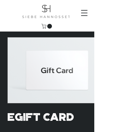
eGift Card