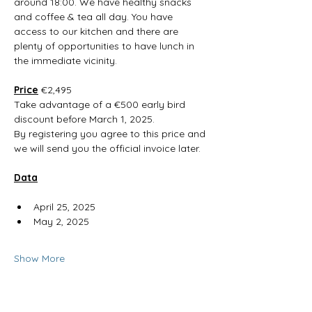
around 18:00. We have healthy snacks 
and coffee & tea all day. You have 
access to our kitchen and there are 
plenty of opportunities to have lunch in 
the immediate vicinity. 
Price
 €2,495
Take advantage of a €500 early bird 
discount before March 1, 2025.
By registering you agree to this price and 
we will send you the official invoice later.
Data
April 25, 2025
May 2, 2025
Show More
RSVP