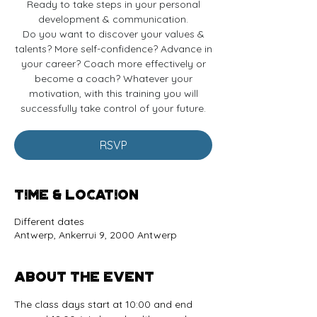
Ready to take steps in your personal
development & communication.
Do you want to discover your values &
talents? More self-confidence? Advance in
your career? Coach more effectively or
become a coach? Whatever your
motivation, with this training you will
successfully take control of your future.
RSVP
Time & Location
Different dates
Antwerp, Ankerrui 9, 2000 Antwerp
About the event
The class days start at 10:00 and end 