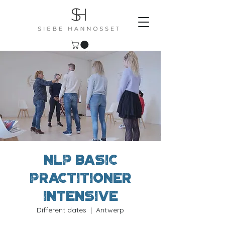
NLP Basic
Practitioner
Intensive
Different dates
  |  
Antwerp