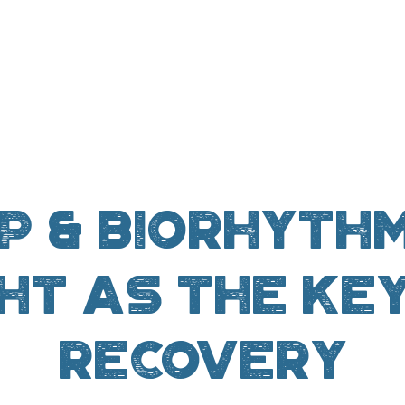
p & Biorhythm
ht as the ke
recovery