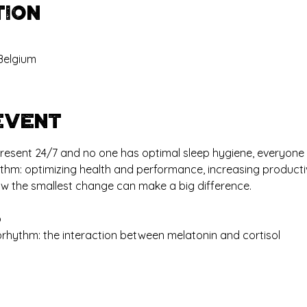
tion
Belgium
event
s present 24/7 and no one has optimal sleep hygiene, everyone
ythm: optimizing health and performance, increasing productiv
ow the smallest change can make a big difference.
p
orhythm: the interaction between melatonin and cortisol