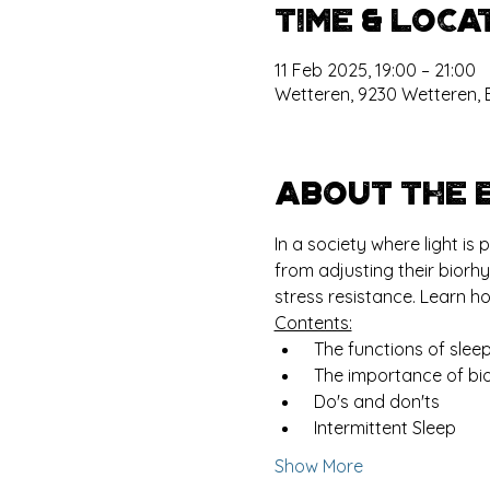
Time & Loca
11 Feb 2025, 19:00 – 21:00
Wetteren, 9230 Wetteren, 
About the 
In a society where light i
from adjusting their biorh
stress resistance. Learn h
Contents:
 The functions of slee
 The importance of bi
 Do's and don'ts
 Intermittent Sleep
Show More