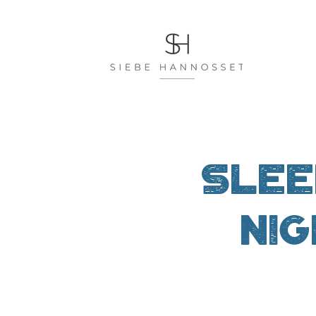
Slee
nig