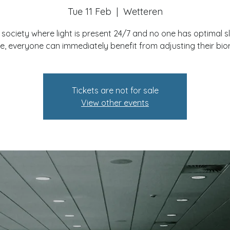
Tue 11 Feb
  |  
Wetteren
a society where light is present 24/7 and no one has optimal s
e, everyone can immediately benefit from adjusting their bi
Tickets are not for sale
View other events