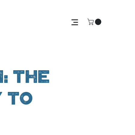
: The
y to