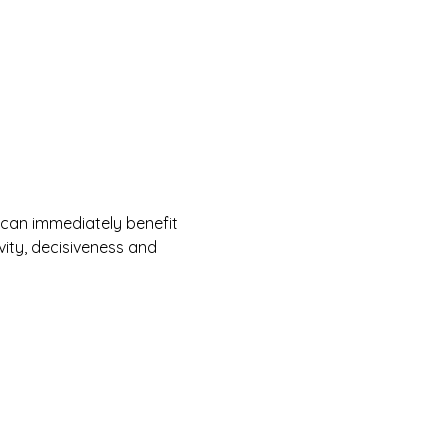
 can immediately benefit 
ity, decisiveness and 