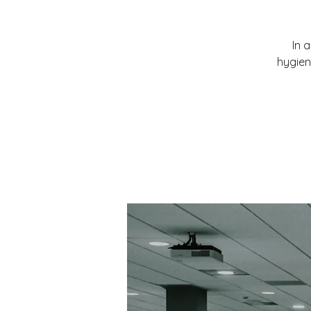
In 
hygien