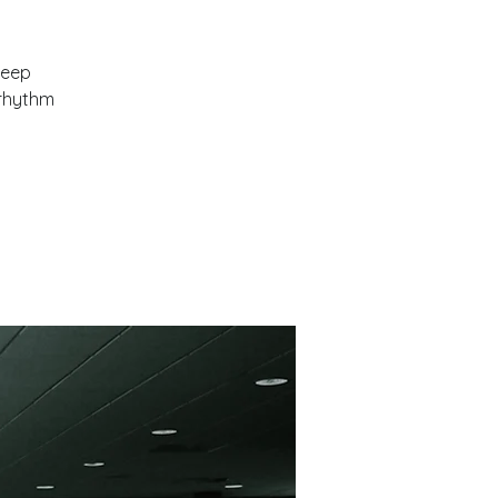
leep
orhythm