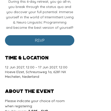
During this 6-day retreat, you go all-in,
you break through the status quo and
you discover your full potential. Immerse
yourself in the world of Intermittent Living
& Neuro Linguistic Programming
and become the best version of yourself!
RSVP
Time & Location
12 Jun 2027, 12:00 – 17 Jun 2027, 12:00
Hoeve Elzet, Schreursweg 1a, 6281 NX
Mechelen, Nederland
About the event
Please indicate your choice of room 
when registering: