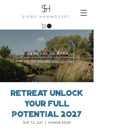
Retreat Unlock
Your Full
Potential 2027
Sat 12 Jun
  |  
Hoeve Elzet