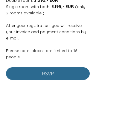
Double room: 
2.595,- EUR
Single room with bath: 
3.195,- EUR
 (only 
2 rooms available!)
After your registration, you will receive 
your invoice and payment conditions by 
e-mail.
Please note: places are limited to 16 
people.
RSVP