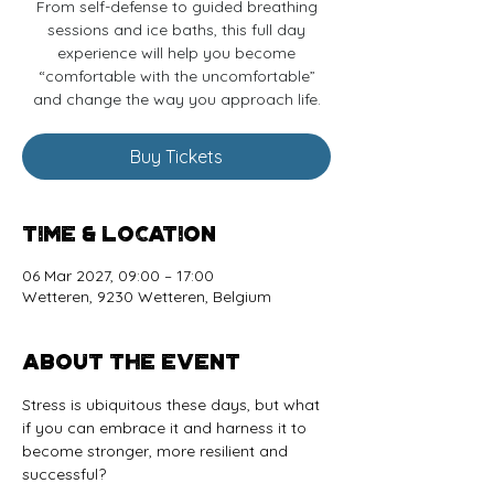
From self-defense to guided breathing
sessions and ice baths, this full day
experience will help you become
“comfortable with the uncomfortable”
and change the way you approach life.
Buy Tickets
Time & Location
06 Mar 2027, 09:00 – 17:00
Wetteren, 9230 Wetteren, Belgium
About the event
Stress is ubiquitous these days, but what 
if you can embrace it and harness it to 
become stronger, more resilient and 
successful? 