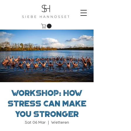
Workshop: How
stress can make
you stronger
Sat 06 Mar
  |  
Wetteren