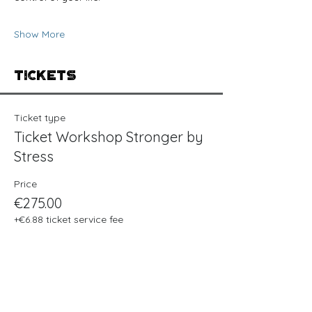
Show More
Tickets
Ticket type
Ticket Workshop Stronger by
Stress
Price
€275.00
+€6.88 ticket service fee
Quantity