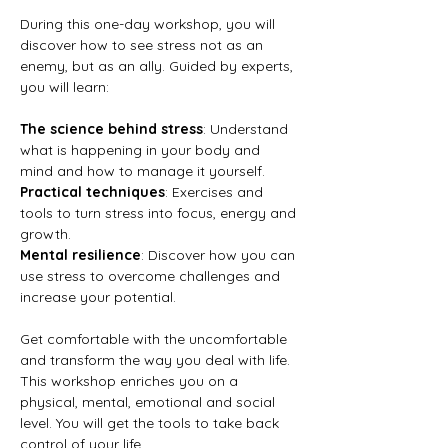
During this one-day workshop, you will 
discover how to see stress not as an 
enemy, but as an ally. Guided by experts, 
you will learn:
The science behind stress
: Understand 
what is happening in your body and 
mind and how to manage it yourself.
Practical techniques
: Exercises and 
tools to turn stress into focus, energy and 
growth.
Mental resilience
: Discover how you can 
use stress to overcome challenges and 
increase your potential.
Get comfortable with the uncomfortable 
and transform the way you deal with life. 
This workshop enriches you on a 
physical, mental, emotional and social 
level. You will get the tools to take back 
control of your life.