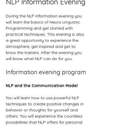
NLP Information Evening
During the NLP information evening you 
will learn the basics of Neuro Linguistic 
Programming and get started with 
practical techniques. This evening is also 
a great opportunity to experience the 
atmosphere, get inspired and get to 
know the trainers. After the evening you 
will know what NLP can do for you.
Information evening program
NLP and the Communication Model
You will learn how to use powerful NLP 
techniques to create positive changes in 
behavior or thoughts for yourself and 
others. You will experience the countless 
possibilities that NLP offers for personal 
development and communication.