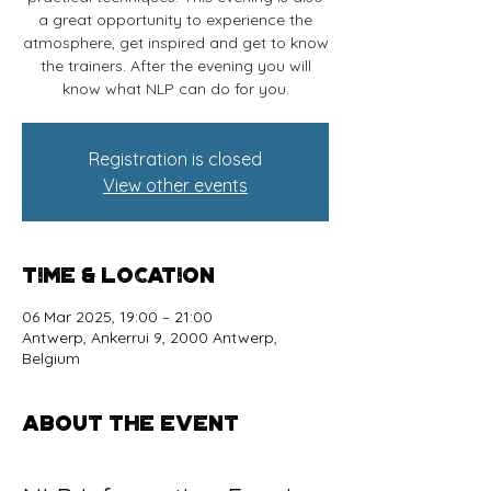
a great opportunity to experience the
atmosphere, get inspired and get to know
the trainers. After the evening you will
know what NLP can do for you.
Registration is closed
View other events
Time & Location
06 Mar 2025, 19:00 – 21:00
Antwerp, Ankerrui 9, 2000 Antwerp,
Belgium
About the event