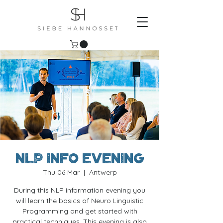
NLP Info evening
Thu 06 Mar
  |  
Antwerp
During this NLP information evening you
will learn the basics of Neuro Linguistic
Programming and get started with
practical techniques. This evening is also