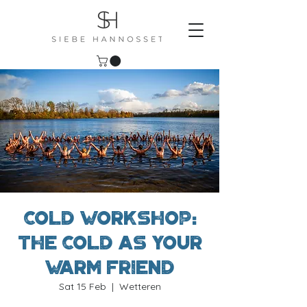
Cold workshop:
The cold as your
warm friend
Sat 15 Feb
  |  
Wetteren