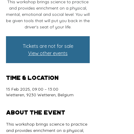
This workshop brings science to practice
and provides enrichment on a physical,
mental, emotional and social level. You will
be given tools that will put you back in the
driver's seat of your life.
Tickets are not for sale
View other events
Time & Location
15 Feb 2025, 09:00 – 13:00
Wetteren, 9230 Wetteren, Belgium
About the event
This workshop brings science to practice 
and provides enrichment on a physical, 