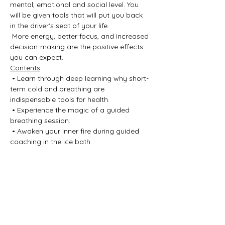
mental, emotional and social level. You 
will be given tools that will put you back 
in the driver's seat of your life.
 More energy, better focus, and increased 
decision-making are the positive effects 
you can expect.
Contents
 • Learn through deep learning why short-
term cold and breathing are 
indispensable tools for health.
 • Experience the magic of a guided 
breathing session.
 • Awaken your inner fire during guided 
coaching in the ice bath.
Show More