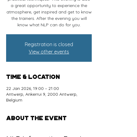
a great opportunity to experience the
atmosphere, get inspired and get to know
the trainers. After the evening you will
know what NLP can do for you.
Registration is closed
View other events
Time & Location
22 Jan 2026, 19:00 – 21:00
Antwerp, Ankerrui 9, 2000 Antwerp,
Belgium
About the event