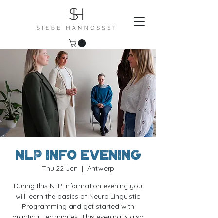
NLP Info evening
Thu 22 Jan
  |  
Antwerp
During this NLP information evening you
will learn the basics of Neuro Linguistic
Programming and get started with
practical techniques. This evening is also