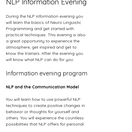
NLP Information Evening
During the NLP information evening you 
will learn the basics of Neuro Linguistic 
Programming and get started with 
practical techniques. This evening is also 
a great opportunity to experience the 
atmosphere, get inspired and get to 
know the trainers. After the evening you 
will know what NLP can do for you.
Information evening program
NLP and the Communication Model
You will learn how to use powerful NLP 
techniques to create positive changes in 
behavior or thoughts for yourself and 
others. You will experience the countless 
possibilities that NLP offers for personal 
development and communication.