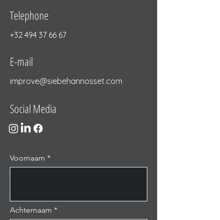
Telephone
+32 494 37 66 67
E-mail
improve@siebehannosset.com
Social Media
Voornaam
Achternaam