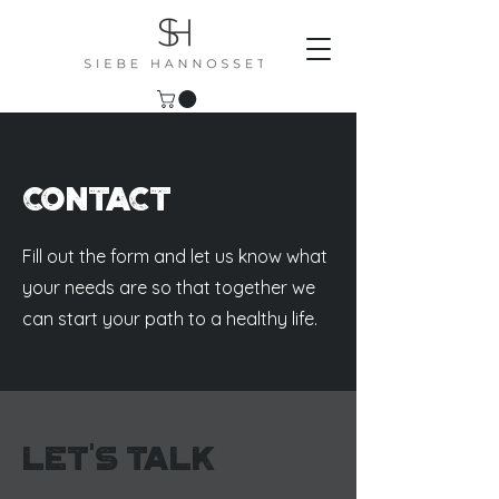
Contact
Fill out the form and let us know what
your needs are so that together we
can start your path to a healthy life.
Let's Talk