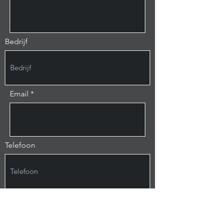
Bedrijf
Email
Telefoon
Bericht