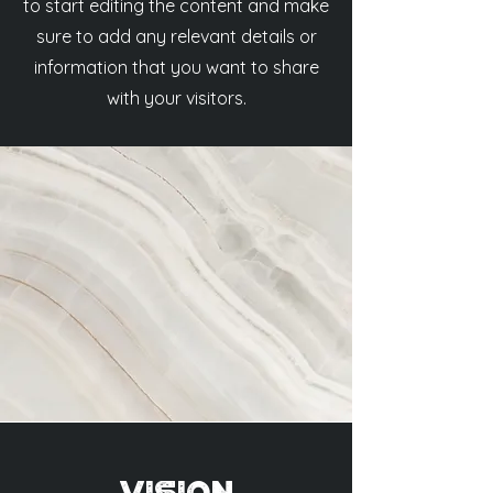
to start editing the content and make
sure to add any relevant details or
information that you want to share
with your visitors.
Vision