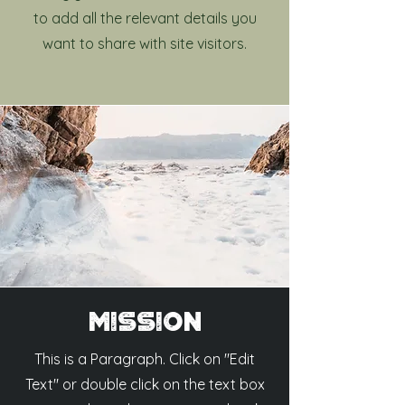
to add all the relevant details you
want to share with site visitors.
Mission
This is a Paragraph. Click on "Edit
Text" or double click on the text box