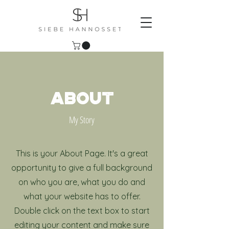
ABOUT
My Story
This is your About Page. It's a great
opportunity to give a full background
on who you are, what you do and
what your website has to offer.
Double click on the text box to start
editing your content and make sure