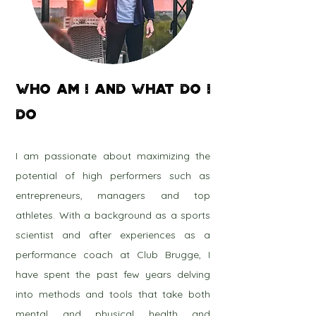
WHO AM I and WHAT DO I
DO
I am passionate about maximizing the
potential of high performers such as
entrepreneurs, managers and top
athletes. With a background as a sports
scientist and after experiences as a
performance coach at Club Brugge, I
have spent the past few years delving
into methods and tools that take both
mental and physical health and