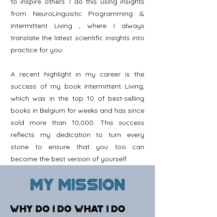
to inspire others. I do this using insights
from
NeuroLinguistic
Programming &
Intermittent Living
, where I always
translate the latest scientific insights into
practice for you.
A recent highlight in my career is the
success of my book Intermittent Living,
which was in the top 10 of best-selling
books in Belgium for weeks and has since
sold more than 10,000. This success
reflects my dedication to turn every
stone to ensure that you too can
become the best version of yourself.
My mission
WHY DO I DO WHAT I DO