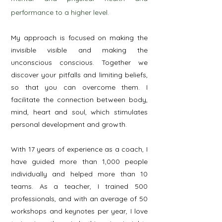
performance to a higher level.
My approach is focused on making the
invisible visible and making the
unconscious conscious.
Together we
discover your pitfalls and limiting beliefs,
so that you can overcome them. I
facilitate the connection between body,
mind, heart and soul, which stimulates
personal development and growth.
With 17 years of experience as a coach, I
have guided more than 1,000 people
individually and helped more than 10
teams. As a teacher, I trained 500
professionals, and with an average of 50
workshops and keynotes per year, I love