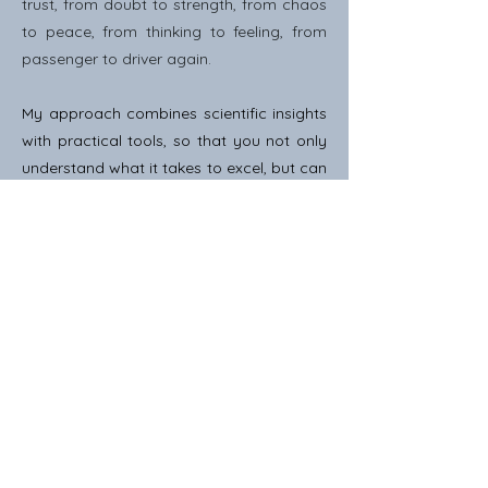
trust, from doubt to strength, from chaos
to peace, from thinking to feeling, from
passenger to driver again.
My approach combines scientific insights
with practical tools, so that you not only
understand what it takes to excel, but can
actually experience and apply this in your
daily life.
Ready?