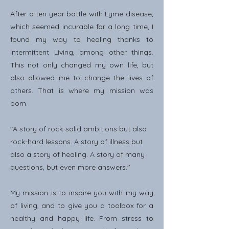
After a ten year battle with Lyme disease,
which seemed incurable for a long time, I
found my way to healing thanks to
Intermittent Living, among other things.
This not only changed my own life, but
also allowed me to change the lives of
others. That is where my mission was
born.
"A story of rock-solid ambitions but also
rock-hard lessons. A story of illness but
also a story of healing. A story of many
questions, but even more answers."
My mission is to inspire you with my way
of living, and to give you a toolbox for a
healthy and happy life. From stress to