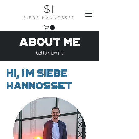
About Me
Get to know me
Hi, I'm Siebe
Hannosset