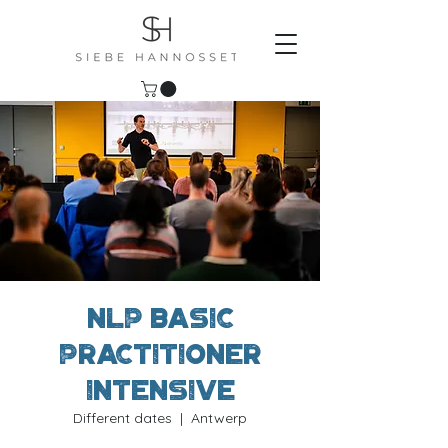
NLP Basic
Practitioner
Intensive
Different dates
  |  
Antwerp