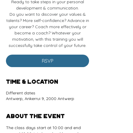
Ready to take steps in your personal
development & communication.
Do you want to discover your values &
talents? More self-confidence? Advance in
your career? Coach more effectively or
become a coach? Whatever your
motivation, with this training you will
successfully take control of your future.
RSVP
Time & Location
Different dates
Antwerp, Ankerrui 9, 2000 Antwerp
About the event
The class days start at 10:00 and end 