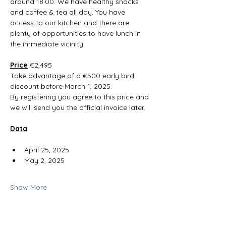
around 18:00. We have healthy snacks 
and coffee & tea all day. You have 
access to our kitchen and there are 
plenty of opportunities to have lunch in 
the immediate vicinity. 
Price
 €2,495
Take advantage of a €500 early bird 
discount before March 1, 2025.
By registering you agree to this price and 
we will send you the official invoice later.
Data
April 25, 2025
May 2, 2025
Show More
RSVP