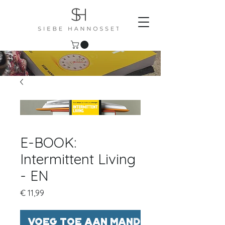
E-BOOK:
Intermittent Living
- EN
Prijs
€ 11,99
Voeg toe aan mandje