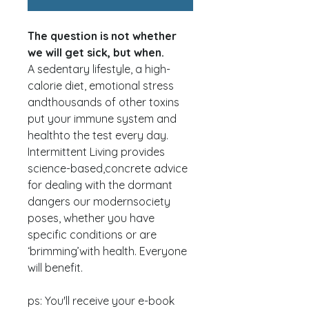
The question is not whether
we will get sick, but when.
A sedentary lifestyle, a high-
calorie diet, emotional stress
andthousands of other toxins
put your immune system and
healthto the test every day.
Intermittent Living provides
science-based,concrete advice
for dealing with the dormant
dangers our modernsociety
poses, whether you have
specific conditions or are
‘brimming’with health. Everyone
will benefit.
ps: You'll receive your e-book