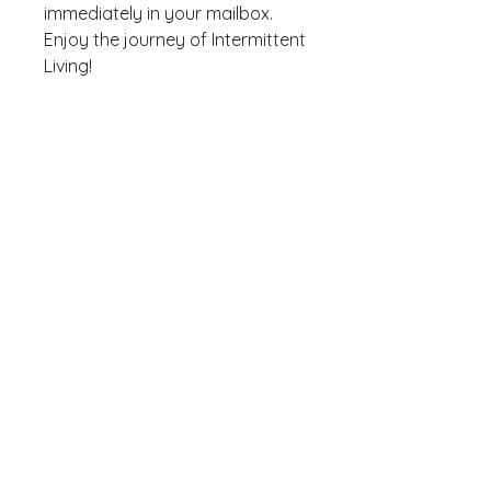
immediately in your mailbox.
Enjoy the journey of Intermittent
Living!
Website by
Moonscape
Privacybeleid
Algemene voorwaarden